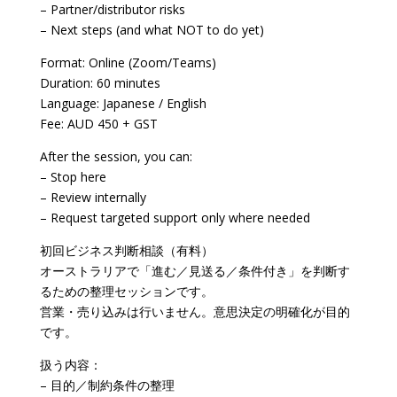
– Partner/distributor risks
– Next steps (and what NOT to do yet)
Format: Online (Zoom/Teams)
Duration: 60 minutes
Language: Japanese / English
Fee: AUD 450 + GST
After the session, you can:
– Stop here
– Review internally
– Request targeted support only where needed
初回ビジネス判断相談（有料）
オーストラリアで「進む／見送る／条件付き」を判断す
るための整理セッションです。
営業・売り込みは行いません。意思決定の明確化が目的
です。
扱う内容：
– 目的／制約条件の整理