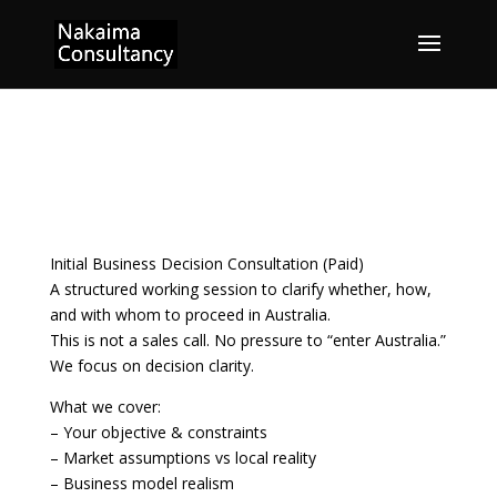
Initial Consultation 初回
相談
Initial Business Decision Consultation (Paid)
A structured working session to clarify whether, how,
and with whom to proceed in Australia.
This is not a sales call. No pressure to “enter Australia.”
We focus on decision clarity.
What we cover:
– Your objective & constraints
– Market assumptions vs local reality
– Business model realism